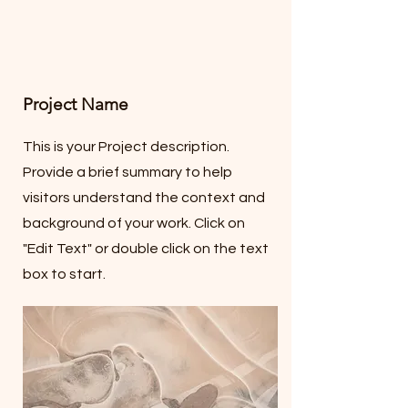
Project Name
This is your Project description.
Provide a brief summary to help
visitors understand the context and
background of your work. Click on
"Edit Text" or double click on the text
box to start.