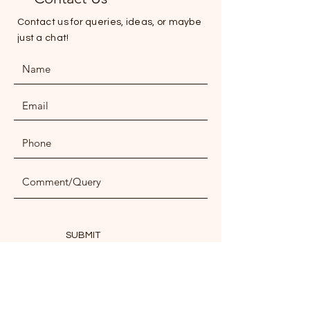
Contact us for queries, ideas, or maybe
just a chat!
SUBMIT
ADDRESS
NPN Office, Opposite Budhia Hospital,