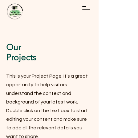
Our
Projects
This is your Project Page. It's a great
opportunity to help visitors
understand the context and
background of your latest work.
Double click on the text box to start
editing your content and make sure
to add all the relevant details you
want to share.