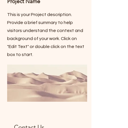
Project Name
This is your Project description.
Provide a brief summary to help
visitors understand the context and
background of your work. Click on
"Edit Text" or double click on the text
box to start.
Contact Us