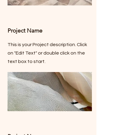
Project Name
This is your Project description. Click
on "Edit Text" or double click on the
text box to start.